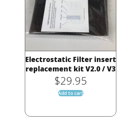
Electrostatic Filter insert
replacement kit V2.0 / V3
$
29.95
Add to cart