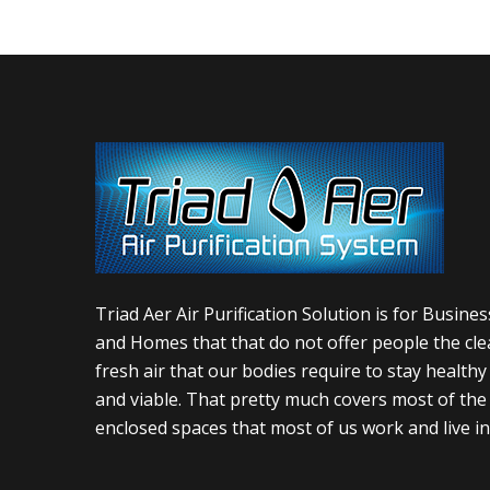
Triad Aer Air Purification Solution is for Busine
and Homes that that do not offer people the cle
fresh air that our bodies require to stay healthy
and viable. That pretty much covers most of the
enclosed spaces that most of us work and live in