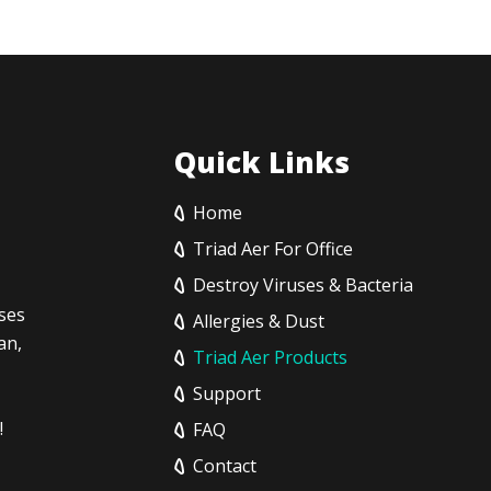
Quick Links
Home
Triad Aer For Office
Destroy Viruses & Bacteria
sses
Allergies & Dust
an,
Triad Aer Products
Support
!
FAQ
Contact