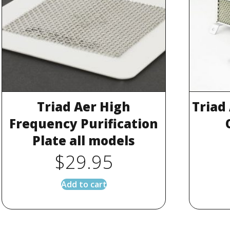
Triad Aer High
Triad
Frequency Purification
Plate all models
$
29.95
Add to cart