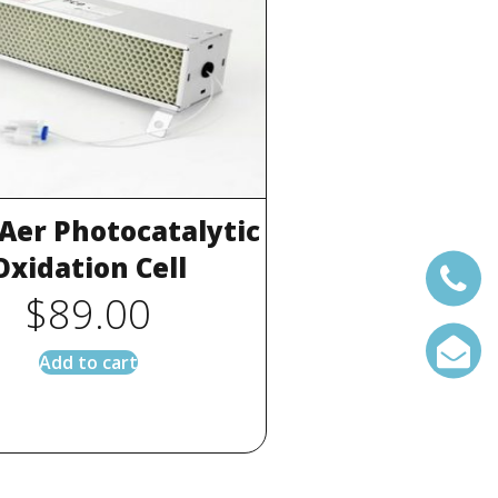
 Aer Photocatalytic
Oxidation Cell
$
89.00
Add to cart