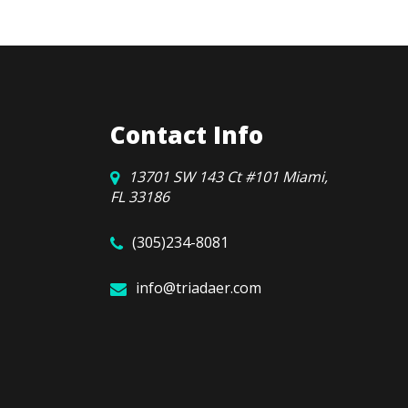
Contact Info
13701 SW 143 Ct #101 Miami,
FL 33186
(305)234-8081
info@triadaer.com