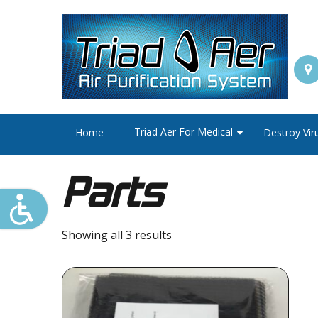
Triad Aer For Medical
Home
Destroy Vir
Parts
Showing all 3 results