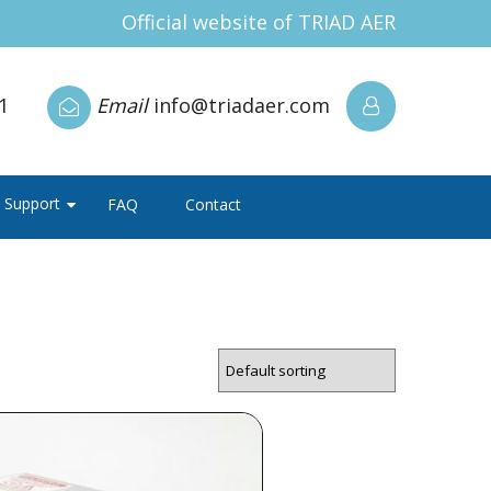
Official website of TRIAD AER
1
Email
info@triadaer.com
Support
FAQ
Contact