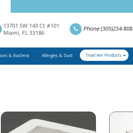
13701 SW 143 Ct #101
Phone
(305)234-808
Miami, FL 33186
Triad Aer Products
uses & Bacteria
Allergies & Dust